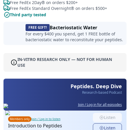
Free FedEx 2Day® on orders $200+
Free FedEx Standard Overnight® on orders $500+
Third party tested
Bacteriostatic Water
FREE GIFT!
For every $400 you spend, get 1 FREE bottle of
bacteriostatic water to reconstitute your peptides.
IN-VITRO RESEARCH ONLY — NOT FOR HUMAN
USE
Peptides. Deep Dive
Research-based Podcast
Join / Log in for all episodes
Listen
Members only
Join / Log in to listen
Introduction to Peptides
Listen