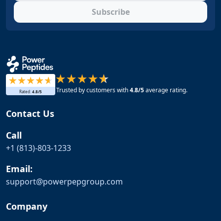
Subscribe
Trusted by customers with
4.8
/5
average rating.
Rated:
4.8
/5
Contact Us
Call
+1 (813)-803-1233
Email:
support@
powerpepgroup.com
Company