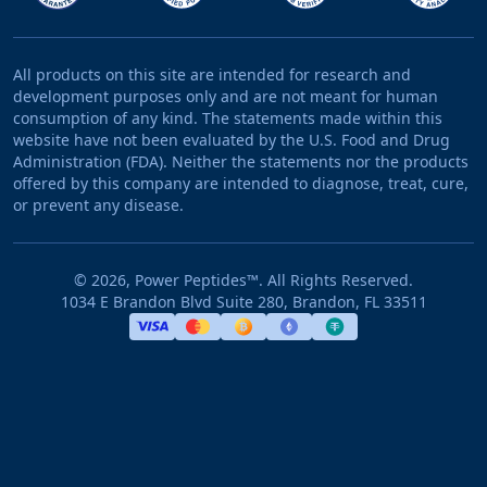
All products on this site are intended for research and
development purposes only and are not meant for human
consumption of any kind. The statements made within this
website have not been evaluated by the U.S. Food and Drug
Administration (FDA). Neither the statements nor the products
offered by this company are intended to diagnose, treat, cure,
or prevent any disease.
©
2026
, Power Peptides™. All Rights Reserved.
1034 E Brandon Blvd Suite 280, Brandon, FL 33511