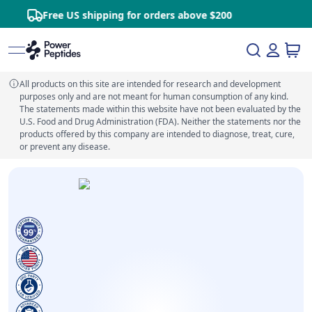
Free US shipping for orders above $200
All products on this site are intended for research and development
purposes only and are not meant for human consumption of any kind.
The statements made within this website have not been evaluated by the
U.S. Food and Drug Administration (FDA). Neither the statements nor the
products offered by this company are intended to diagnose, treat, cure,
or prevent any disease.