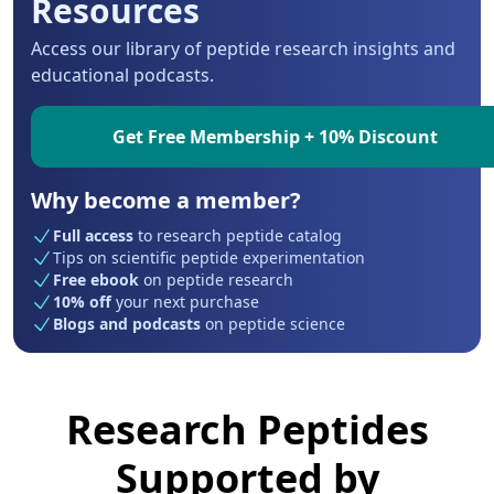
Resources
Access our library of peptide research insights and
educational podcasts.
Get Free Membership + 10% Discount
Why become a member?
Full access
to research peptide catalog
Tips on scientific peptide experimentation
Free ebook
on peptide research
10% off
your next purchase
Blogs and podcasts
on peptide science
Research Peptides
Supported by