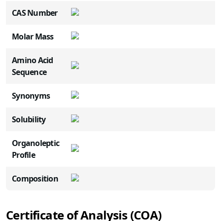
CAS Number
Molar Mass
Amino Acid
Sequence
Synonyms
Solubility
Organoleptic
Profile
Composition
Certificate of Analysis (COA)