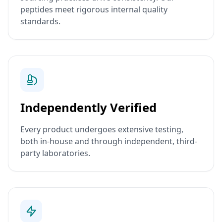
peptides meet rigorous internal quality
standards.
Independently Verified
Every product undergoes extensive testing,
both in-house and through independent, third-
party laboratories.