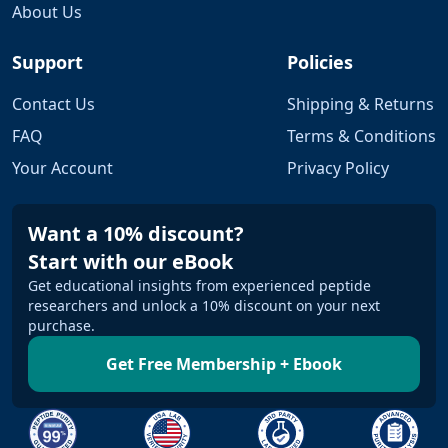
About Us
Support
Policies
Contact Us
Shipping & Returns
FAQ
Terms & Conditions
Your Account
Privacy Policy
Want a 10% discount?
Start with our eBook
Get educational insights from experienced peptide
researchers and unlock a 10% discount on your next
purchase.
Get Free Membership + Ebook