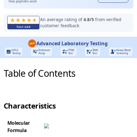
How peptides work
An average rating of
4.8
/5
from verified
customer feedback
Rated:
4.8
/5
Advanced Laboratory Testing
HPLS
Endotoxin
TYMC
TAMC
Heavy Metal
Testing
Assay
Test
Test
Screening
Table of Contents
Characteristics
NAME
ROLE
Molecular
Formula