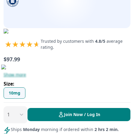
Trusted by customers with
4.8
/5
average
rating.
$
97.99
Show more
Size
:
10mg
Join Now / Log In
Ships
Monday
morning if ordered within
2 hrs 2 min.