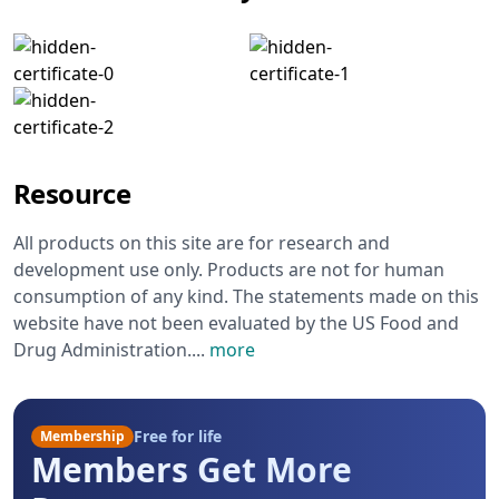
Resource
All products on this site are for research and
development use only. Products are not for human
consumption of any kind. The statements made on this
website have not been evaluated by the US Food and
Drug Administration.
...
more
Free for life
Membership
Members Get More