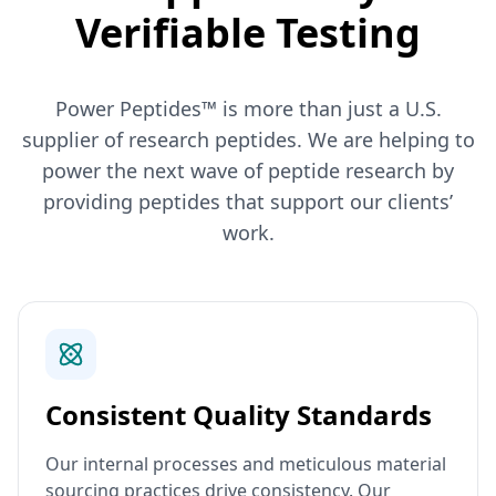
Verifiable Testing
Power Peptides™ is more than just a U.S.
supplier of research peptides. We are helping to
power the next wave of peptide research by
providing peptides that support our clients’
work.
Consistent Quality Standards
Our internal processes and meticulous material
sourcing practices drive consistency. Our