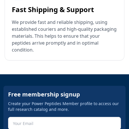
Fast Shipping & Support
We provide fast and reliable shipping, using
established couriers and high-quality packaging
materials. This helps to ensure that your
peptides arrive promptly and in optimal
condition.
Free membership signup
Create your Power Peptides Member profile to access our
full research catalog and more.