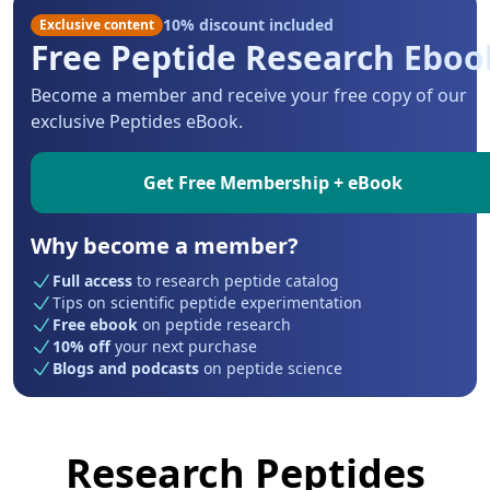
10% discount included
Exclusive content
Free Peptide Research Eboo
Become a member and receive your free copy of our
exclusive Peptides eBook.
Get Free Membership + eBook
Why become a member?
Full access
to research peptide catalog
Tips on scientific peptide experimentation
Free ebook
on peptide research
10% off
your next purchase
Blogs and podcasts
on peptide science
Research Peptides