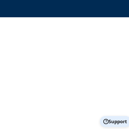
Support
?