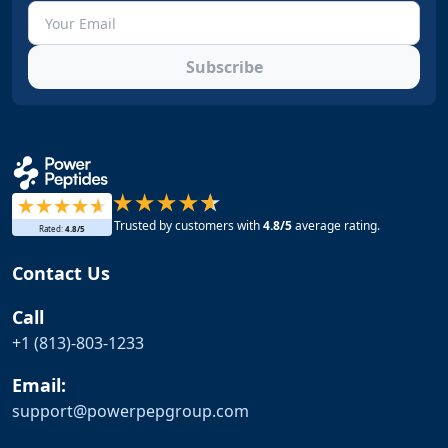
Subscribe
Trusted by customers with
4.8
/5
average rating.
Rated:
4.8
/5
Contact Us
Call
+1 (813)-803-1233
Email:
support@
powerpepgroup.com