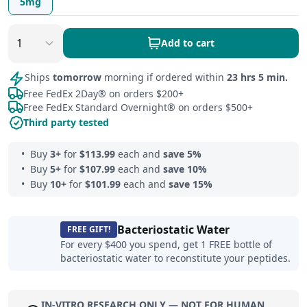
5mg
Add to cart
Ships
tomorrow
morning if ordered within
23 hrs 5 min.
Free FedEx 2Day® on orders $200+
Free FedEx Standard Overnight® on orders $500+
Third party tested
Buy
3
+
for
$
113.99
each and
save
5
%
Buy
5
+
for
$
107.99
each and
save
10
%
Buy
10
+
for
$
101.99
each and
save
15
%
Bacteriostatic Water
FREE GIFT!
For every $400 you spend, get 1 FREE bottle of
bacteriostatic water to reconstitute your peptides.
IN-VITRO RESEARCH ONLY — NOT FOR HUMAN