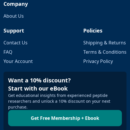
Company
About Us
Support
Policies
Contact Us
Shipping & Returns
FAQ
Terms & Conditions
Your Account
Privacy Policy
Want a 10% discount?
Start with our eBook
Get educational insights from experienced peptide
researchers and unlock a 10% discount on your next
purchase.
Get Free Membership + Ebook