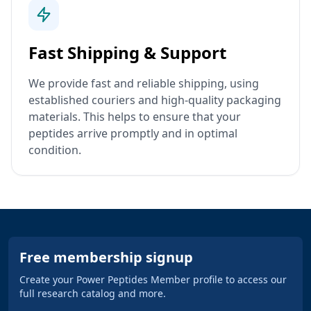
Fast Shipping & Support
We provide fast and reliable shipping, using
established couriers and high-quality packaging
materials. This helps to ensure that your
peptides arrive promptly and in optimal
condition.
Free membership signup
Create your Power Peptides Member profile to access our
full research catalog and more.