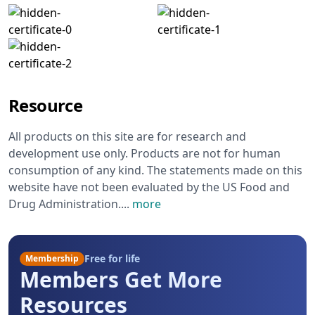
Resource
All products on this site are for research and
development use only. Products are not for human
consumption of any kind. The statements made on this
website have not been evaluated by the US Food and
Drug Administration.
...
more
Free for life
Membership
Members Get More
Resources