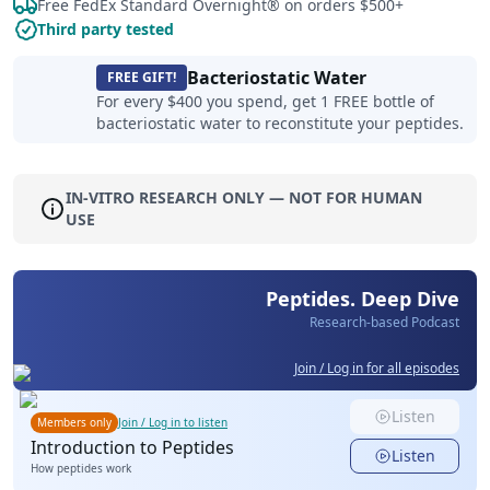
Free FedEx Standard Overnight® on orders $500+
Third party tested
Bacteriostatic Water
FREE GIFT!
For every $400 you spend, get 1 FREE bottle of
bacteriostatic water to reconstitute your peptides.
IN-VITRO RESEARCH ONLY — NOT FOR HUMAN
USE
Peptides. Deep Dive
Research-based Podcast
Join / Log in for all episodes
Listen
Members only
Join / Log in to listen
Introduction to Peptides
Listen
How peptides work