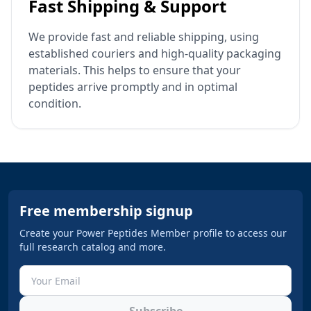
Fast Shipping & Support
We provide fast and reliable shipping, using
established couriers and high-quality packaging
materials. This helps to ensure that your
peptides arrive promptly and in optimal
condition.
Free membership signup
Create your Power Peptides Member profile to access our
full research catalog and more.