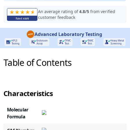
An average rating of
4.8
/5
from verified
customer feedback
Rated:
4.8
/5
Advanced Laboratory Testing
HPLS
Endotoxin
TYMC
TAMC
Heavy Metal
Testing
Assay
Test
Test
Screening
Table of Contents
Characteristics
NAME
ROLE
Molecular
Formula