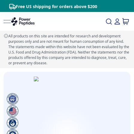
Free US shipping for orders above $200
All products on this site are intended for research and development
purposes only and are not meant for human consumption of any kind.
The statements made within this website have not been evaluated by the
U.S. Food and Drug Administration (FDA). Neither the statements nor the
products offered by this company are intended to diagnose, treat, cure,
or prevent any disease.