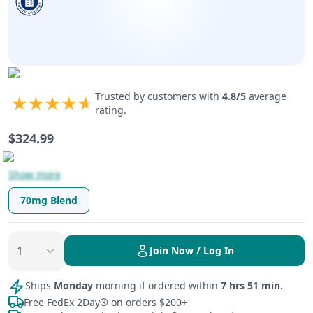
Trusted by customers with
4.8
/5
average
rating.
$
324.99
Show more
70mg Blend
Join Now / Log In
Ships
Monday
morning if ordered within
7 hrs 51 min.
Free FedEx 2Day® on orders $200+