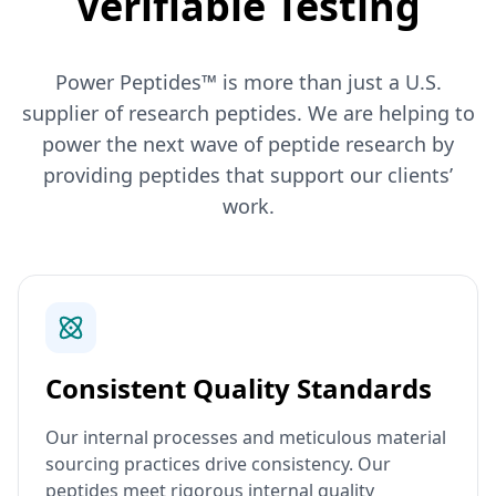
Verifiable Testing
Power Peptides™ is more than just a U.S.
supplier of research peptides. We are helping to
power the next wave of peptide research by
providing peptides that support our clients’
work.
Consistent Quality Standards
Our internal processes and meticulous material
sourcing practices drive consistency. Our
peptides meet rigorous internal quality