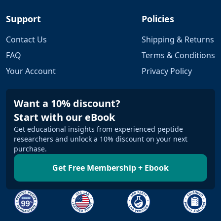
Support
Policies
Contact Us
Shipping & Returns
FAQ
Terms & Conditions
Your Account
Privacy Policy
Want a 10% discount?
Start with our eBook
Get educational insights from experienced peptide
researchers and unlock a 10% discount on your next
purchase.
Get Free Membership + Ebook