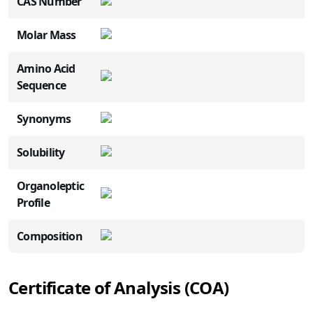
CAS Number
Molar Mass
Amino Acid
Sequence
Synonyms
Solubility
Organoleptic
Profile
Composition
Certificate of Analysis (COA)