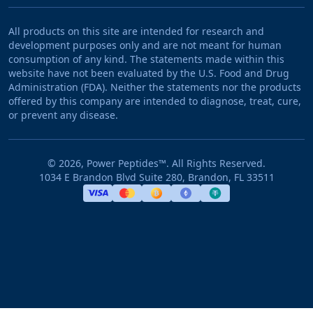
All products on this site are intended for research and
development purposes only and are not meant for human
consumption of any kind. The statements made within this
website have not been evaluated by the U.S. Food and Drug
Administration (FDA). Neither the statements nor the products
offered by this company are intended to diagnose, treat, cure,
or prevent any disease.
©
2026
, Power Peptides™. All Rights Reserved.
1034 E Brandon Blvd Suite 280, Brandon, FL 33511