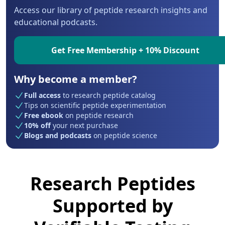
Access our library of peptide research insights and
educational podcasts.
Get Free Membership + 10% Discount
Why become a member?
Full access
to research peptide catalog
Tips on scientific peptide experimentation
Free ebook
on peptide research
10% off
your next purchase
Blogs and podcasts
on peptide science
Research Peptides
Supported by