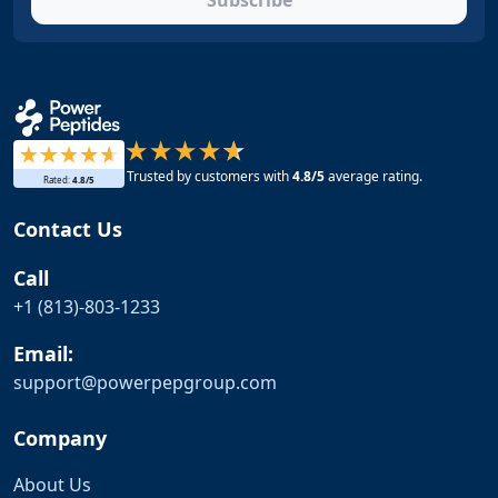
Subscribe
Trusted by customers with
4.8
/5
average rating.
Rated:
4.8
/5
Contact Us
Call
+1 (813)-803-1233
Email:
support@
powerpepgroup.com
Company
About Us