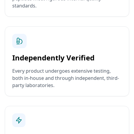
standards.
Independently Verified
Every product undergoes extensive testing,
both in-house and through independent, third-
party laboratories.