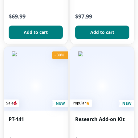
$69.99
$97.99
Add to сart
Add to сart
- 30%
Sale
Popular
NEW
NEW
PT-141
Research Add-on Kit