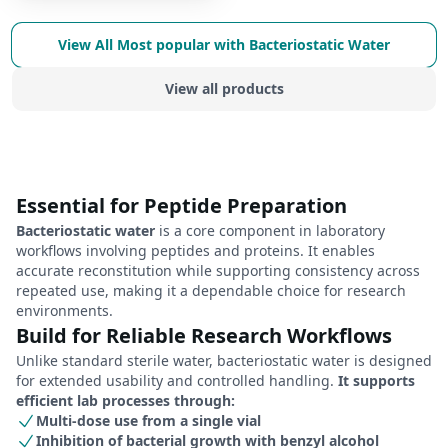
View All
Most popular with Bacteriostatic Water
View all products
Essential for Peptide Preparation
Bacteriostatic water
is a core component in laboratory
workflows involving peptides and proteins. It enables
accurate reconstitution while supporting consistency across
repeated use, making it a dependable choice for research
environments.
Build for Reliable Research Workflows
Unlike standard sterile water, bacteriostatic water is designed
for extended usability and controlled handling.
It supports
efficient lab processes through:
Multi-dose use from a single vial
Inhibition of bacterial growth with benzyl alcohol