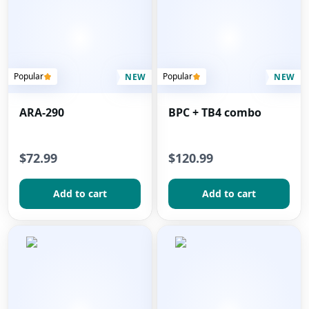
Popular
Popular
NEW
NEW
ARA-290
BPC + TB4 combo
$72.99
$120.99
Add to сart
Add to сart