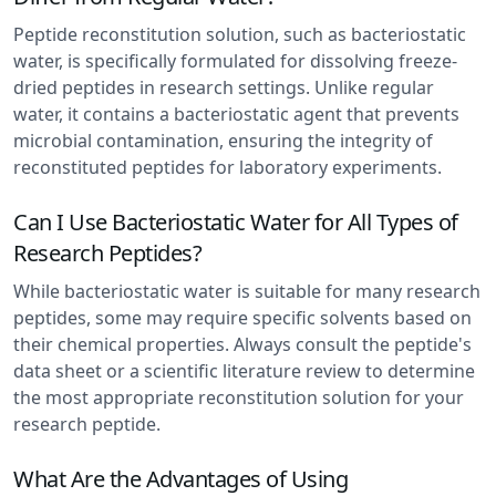
Peptide reconstitution solution, such as bacteriostatic
water, is specifically formulated for dissolving freeze-
dried peptides in research settings. Unlike regular
water, it contains a bacteriostatic agent that prevents
microbial contamination, ensuring the integrity of
reconstituted peptides for laboratory experiments.
Can I Use Bacteriostatic Water for All Types of
Research Peptides?
While bacteriostatic water is suitable for many research
peptides, some may require specific solvents based on
their chemical properties. Always consult the peptide's
data sheet or a scientific literature review to determine
the most appropriate reconstitution solution for your
research peptide.
What Are the Advantages of Using