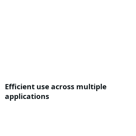
Efficient use across multiple
applications