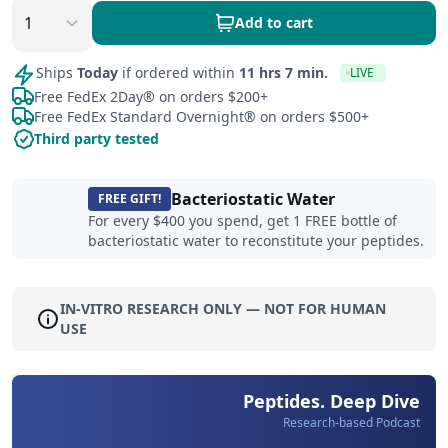
Add to cart
Ships
Today
if ordered within
11 hrs 7 min.
LIVE
Free FedEx 2Day® on orders $200+
Free FedEx Standard Overnight® on orders $500+
Third party tested
Bacteriostatic Water
FREE GIFT!
For every $400 you spend, get 1 FREE bottle of
bacteriostatic water to reconstitute your peptides.
IN-VITRO RESEARCH ONLY — NOT FOR HUMAN
USE
Peptides. Deep Dive
Research-based Podcast