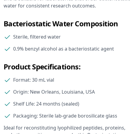
water for consistent research outcomes.
Bacteriostatic Water Composition
Sterile, filtered water
0.9% benzyl alcohol as a bacteriostatic agent
Product Specifications:
Format: 30 mL vial
Origin: New Orleans, Louisiana, USA
Shelf Life: 24 months (sealed)
Packaging: Sterile lab-grade borosilicate glass
Ideal for reconstituting lyophilized peptides, proteins,