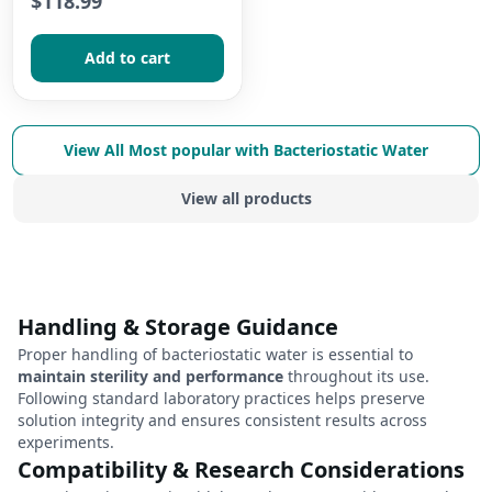
$118.99
Add to сart
View All
Most popular with Bacteriostatic Water
View all products
Handling & Storage Guidance
Proper handling of bacteriostatic water is essential to
maintain sterility and performance
throughout its use.
Following standard laboratory practices helps preserve
solution integrity and ensures consistent results across
experiments.
Compatibility & Research Considerations