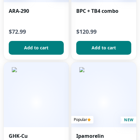
ARA-290
BPC + TB4 combo
$72.99
$120.99
Add to сart
Add to сart
Popular
NEW
GHK-Cu
Ipamorelin