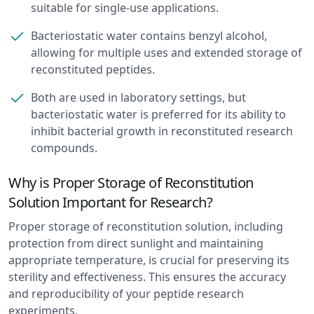
suitable for single-use applications.
Bacteriostatic water contains benzyl alcohol,
allowing for multiple uses and extended storage of
reconstituted peptides.
Both are used in laboratory settings, but
bacteriostatic water is preferred for its ability to
inhibit bacterial growth in reconstituted research
compounds.
Why is Proper Storage of Reconstitution
Solution Important for Research?
Proper storage of reconstitution solution, including
protection from direct sunlight and maintaining
appropriate temperature, is crucial for preserving its
sterility and effectiveness. This ensures the accuracy
and reproducibility of your peptide research
experiments.