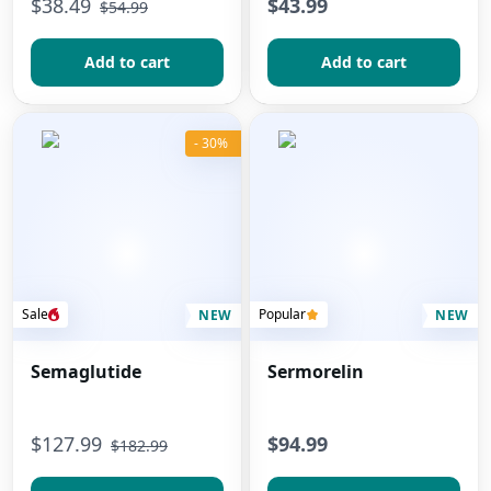
$
38.49
$43.99
$
54.99
Add to сart
Add to сart
- 30%
Sale
Popular
NEW
NEW
Semaglutide
Sermorelin
$
127.99
$94.99
$
182.99