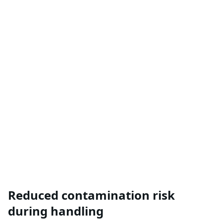
Reduced contamination risk
during handling