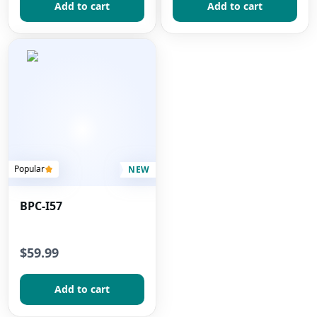
Add to сart
Add to сart
Popular
NEW
BPC-I57
$59.99
Add to сart