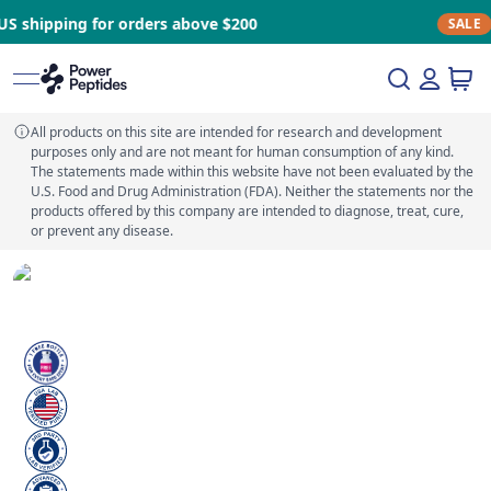
or orders above $200
Stock clearan
SALE
All products on this site are intended for research and development
purposes only and are not meant for human consumption of any kind.
The statements made within this website have not been evaluated by the
U.S. Food and Drug Administration (FDA). Neither the statements nor the
products offered by this company are intended to diagnose, treat, cure,
or prevent any disease.