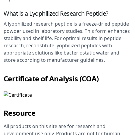
What is a Lyophilized Research Peptide?
A lyophilized research peptide is a freeze-dried peptide
powder used in laboratory studies. This form enhances
stability and shelf life. For optimal results in peptide
research, reconstitute lyophilized peptides with
appropriate solutions like bacteriostatic water and
store according to manufacturer guidelines.
Certificate of Analysis (COA)
Resource
All products on this site are for research and
development use only. Products are not for human