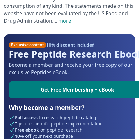
consumption of any kind. The statements made on this
website have not been evaluated by the US Food and
Drug Administration.
...
more
10% discount included
Exclusive content
Free Peptide Research Eboo
Become a member and receive your free copy of our
exclusive Peptides eBook.
Get Free Membership + eBook
Why become a member?
Full access
to research peptide catalog
Tips on scientific peptide experimentation
Free ebook
on peptide research
10% off
your next purchase