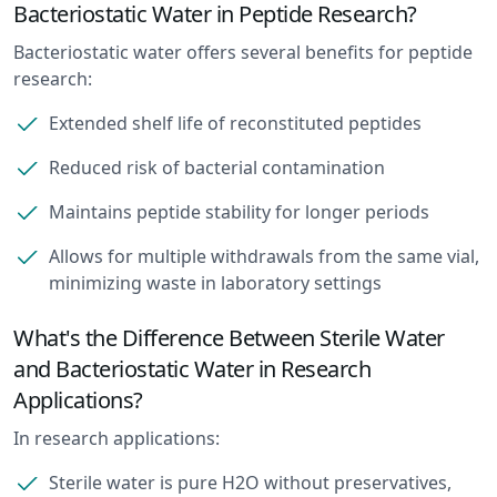
Bacteriostatic Water in Peptide Research?
Bacteriostatic water offers several benefits for peptide
research:
Extended shelf life of reconstituted peptides
Reduced risk of bacterial contamination
Maintains peptide stability for longer periods
Allows for multiple withdrawals from the same vial,
minimizing waste in laboratory settings
What's the Difference Between Sterile Water
and Bacteriostatic Water in Research
Applications?
In research applications:
Sterile water is pure H2O without preservatives,