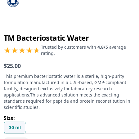
TM Bacteriostatic Water
Product information
Trusted by customers with
4.8
/5
average
rating.
$
25.00
Product description
This premium bacteriostatic water is a sterile, high-purity
formulation manufactured in a U.S.-based, GMP-compliant
facility, designed exclusively for laboratory research
applications.This advanced solution meets the exacting
standards required for peptide and protein reconstitution in
scientific studies.
Size
:
30 ml