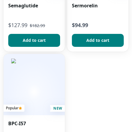
Semaglutide
Sermorelin
$
127.99
$94.99
$
182.99
Add to сart
Add to сart
Popular
NEW
BPC-I57