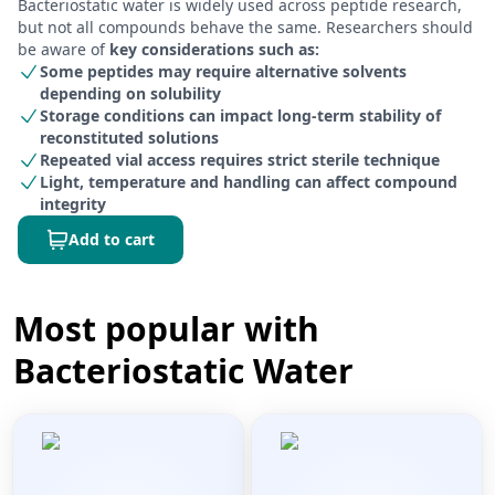
Bacteriostatic water is widely used across peptide research,
but not all compounds behave the same. Researchers should
be aware of
key considerations such as:
Some peptides may require alternative solvents
depending on solubility
Storage conditions can impact long-term stability of
reconstituted solutions
Repeated vial access requires strict sterile technique
Light, temperature and handling can affect compound
integrity
Add to cart
Most popular with
Bacteriostatic Water