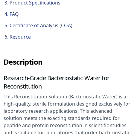
Product Specifications:
FAQ
Certificate of Analysis (COA)
Resource
Description
Research-Grade Bacteriostatic Water for
Reconstitution
This Reconstitution Solution (Bacteriostatic Water) is a
high-quality, sterile formulation designed exclusively for
laboratory research applications. This advanced
solution meets the exacting standards required for
peptide and protein reconstitution in scientific studies
and is suitable for laboratories that order bacteriostatic