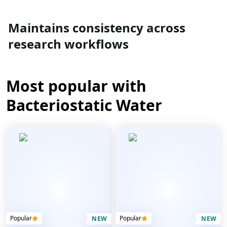
Maintains consistency across
research workflows
Most popular with
Bacteriostatic Water
Popular
Popular
NEW
NEW