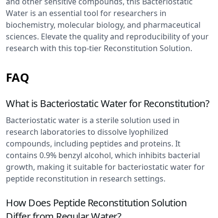
and other sensitive compounds, this Bacteriostatic
Water is an essential tool for researchers in
biochemistry, molecular biology, and pharmaceutical
sciences. Elevate the quality and reproducibility of your
research with this top-tier Reconstitution Solution.
FAQ
What is Bacteriostatic Water for Reconstitution?
Bacteriostatic water is a sterile solution used in
research laboratories to dissolve lyophilized
compounds, including peptides and proteins. It
contains 0.9% benzyl alcohol, which inhibits bacterial
growth, making it suitable for bacteriostatic water for
peptide reconstitution in research settings.
How Does Peptide Reconstitution Solution
Differ from Regular Water?