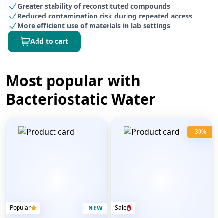
Greater stability of reconstituted compounds
Reduced contamination risk during repeated access
More efficient use of materials in lab settings
Add to cart
Most popular with
Bacteriostatic Water
- 30%
Popular
Sale
NEW