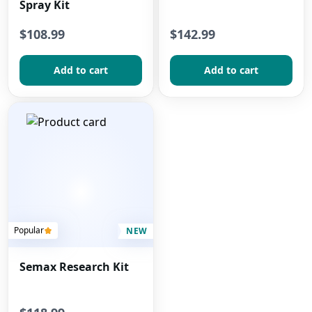
Spray Kit
$108.99
$142.99
Add to сart
Add to сart
Popular
NEW
Semax Research Kit