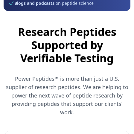
Blogs and podcasts
on peptide science
Research Peptides
Supported by
Verifiable Testing
Power Peptides™ is more than just a U.S.
supplier of research peptides. We are helping to
power the next wave of peptide research by
providing peptides that support our clients’
work.