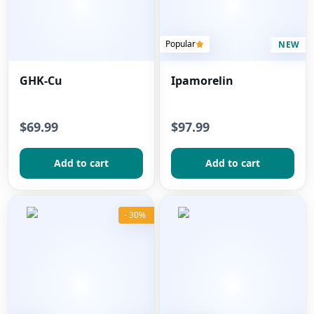
Popular
NEW
GHK-Cu
Ipamorelin
$69.99
$97.99
Add to сart
Add to сart
- 30%