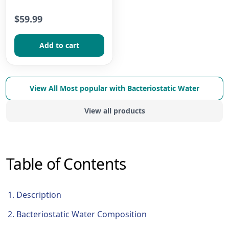
$59.99
Add to сart
View All
Most popular with Bacteriostatic Water
View all products
Table of Contents
Description
Bacteriostatic Water Composition