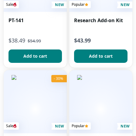
Sale
Popular
NEW
NEW
PT-141
Research Add-on Kit
$
38.49
$43.99
$
54.99
Add to сart
Add to сart
- 30%
Sale
Popular
NEW
NEW