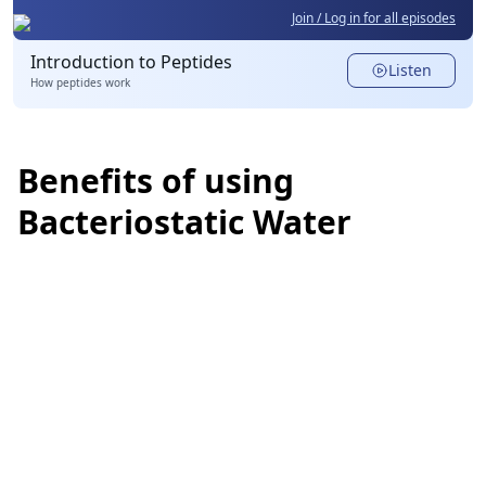
Join / Log in for all episodes
Introduction to Peptides
Listen
How peptides work
Benefits of using
Bacteriostatic Water