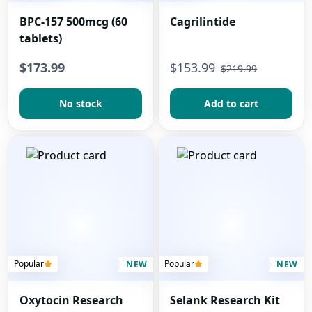
BPC-157 500mcg (60
Cagrilintide
tablets)
$173.99
$
153.99
$
219.99
No stock
Add to сart
Popular
Popular
NEW
NEW
Oxytocin Research
Selank Research Kit