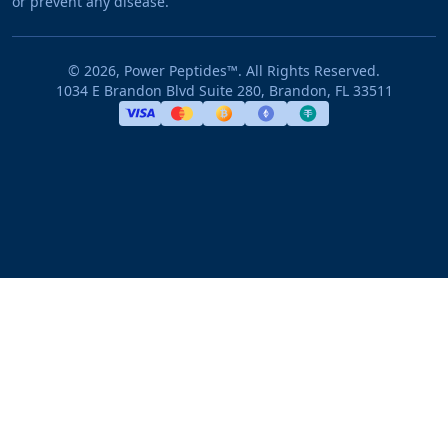
or prevent any disease.
©
2026
, Power Peptides™. All Rights Reserved.
1034 E Brandon Blvd Suite 280, Brandon, FL 33511