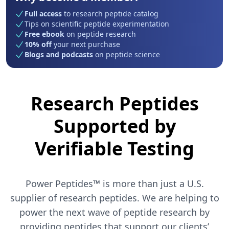
Full access
to research peptide catalog
Tips on scientific peptide experimentation
Free ebook
on peptide research
10% off
your next purchase
Blogs and podcasts
on peptide science
Research Peptides
Supported by
Verifiable Testing
Power Peptides™ is more than just a U.S.
supplier of research peptides. We are helping to
power the next wave of peptide research by
providing peptides that support our clients’