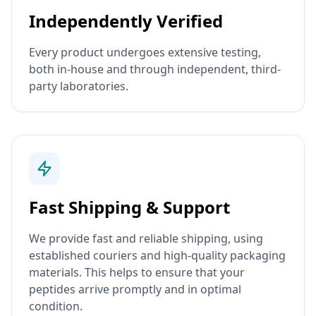
Independently Verified
Every product undergoes extensive testing,
both in-house and through independent, third-
party laboratories.
Fast Shipping & Support
We provide fast and reliable shipping, using
established couriers and high-quality packaging
materials. This helps to ensure that your
peptides arrive promptly and in optimal
condition.