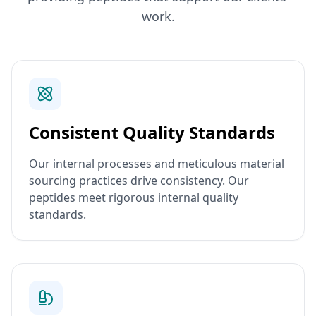
work.
Consistent Quality Standards
Our internal processes and meticulous material
sourcing practices drive consistency. Our
peptides meet rigorous internal quality
standards.