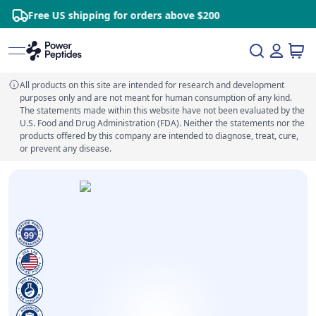
ree US shipping for orders above $200
S
All products on this site are intended for research and development
purposes only and are not meant for human consumption of any kind.
The statements made within this website have not been evaluated by the
U.S. Food and Drug Administration (FDA). Neither the statements nor the
products offered by this company are intended to diagnose, treat, cure,
or prevent any disease.