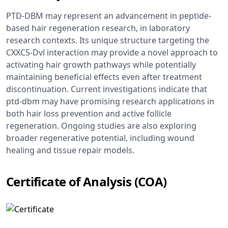
PTD-DBM may represent an advancement in peptide-
based hair regeneration research, in laboratory
research contexts. Its unique structure targeting the
CXXC5-Dvl interaction may provide a novel approach to
activating hair growth pathways while potentially
maintaining beneficial effects even after treatment
discontinuation. Current investigations indicate that
ptd-dbm may have promising research applications in
both hair loss prevention and active follicle
regeneration. Ongoing studies are also exploring
broader regenerative potential, including wound
healing and tissue repair models.
Certificate of Analysis (COA)