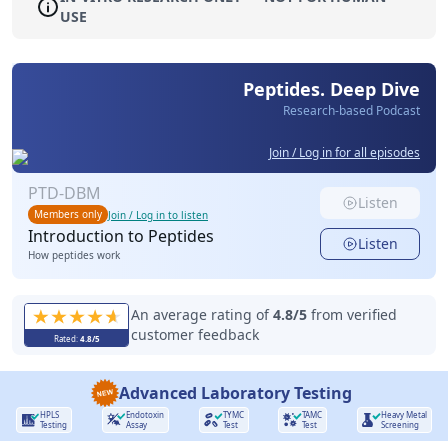
USE
Peptides. Deep Dive
Research-based Podcast
Join / Log in for all episodes
PTD-DBM
Listen
Members only
Join / Log in to listen
Introduction to Peptides
Listen
How peptides work
An average rating of
4.8
/5
from verified
customer feedback
Rated:
4.8
/5
Advanced Laboratory Testing
HPLS
Endotoxin
TYMC
TAMC
Heavy Metal
Testing
Assay
Test
Test
Screening