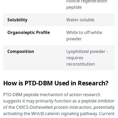
Follicle regeneration
peptide
Solubility
Water-soluble
Organoleptic Profile
White to off-white
powder
Composition
Lyophilized powder -
requires
reconstitution
How is PTD-DBM Used in Research?
PTD-DBM peptide mechanism of action research
suggests it may primarily function as a peptide inhibitor
of the CXXC5-Dishevelled protein interaction, potentially
activating the Wnt/β-catenin signaling pathway. Current