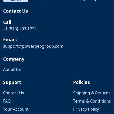
Contact Us
Call
+1 (813)-803-1233
Email:
support@
powerpepgroup.com
Company
About Us
Support
Policies
Contact Us
Shipping & Returns
FAQ
Terms & Conditions
Your Account
Privacy Policy