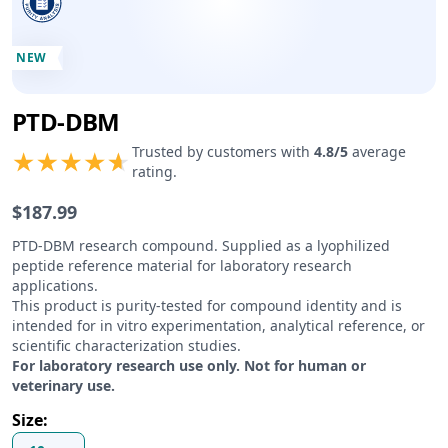
NEW
PTD-DBM
Product information
Trusted by customers with
4.8
/5
average
rating.
$
187.99
Product description
PTD-DBM research compound. Supplied as a lyophilized
peptide reference material for laboratory research
applications.
This product is purity-tested for compound identity and is
intended for in vitro experimentation, analytical reference, or
scientific characterization studies.
For laboratory research use only. Not for human or
veterinary use.
Size
: