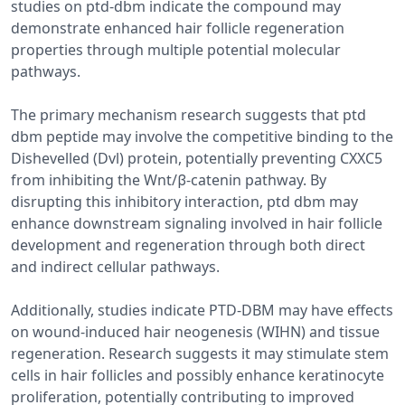
studies on ptd-dbm indicate the compound may
demonstrate enhanced hair follicle regeneration
properties through multiple potential molecular
pathways.
The primary mechanism research suggests that ptd
dbm peptide may involve the competitive binding to the
Dishevelled (Dvl) protein, potentially preventing CXXC5
from inhibiting the Wnt/β-catenin pathway. By
disrupting this inhibitory interaction, ptd dbm may
enhance downstream signaling involved in hair follicle
development and regeneration through both direct
and indirect cellular pathways.
Additionally, studies indicate PTD-DBM may have effects
on wound-induced hair neogenesis (WIHN) and tissue
regeneration. Research suggests it may stimulate stem
cells in hair follicles and possibly enhance keratinocyte
proliferation, potentially contributing to improved