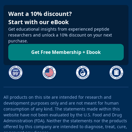
Want a 10% discount?
Start with our eBook
Get educational insights from experienced peptide
researchers and unlock a 10% discount on your next
purchase.
Get Free Membership + Ebook
All products on this site are intended for research and
development purposes only and are not meant for human
consumption of any kind. The statements made within this
website have not been evaluated by the U.S. Food and Drug
Administration (FDA). Neither the statements nor the products
offered by this company are intended to diagnose, treat, cure,