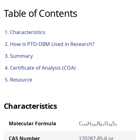
Table of Contents
Characteristics
How is PTD-DBM Used in Research?
Summary
Certificate of Analysis (COA)
Resource
Characteristics
Molecular Formula
C₁₂₄H₂₂₅N₆₁O₂₈S₂
CAS Number
120287-85-6 or