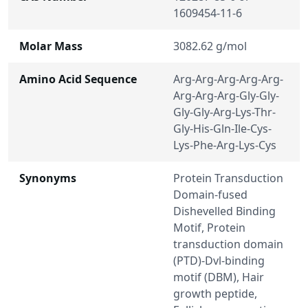
1609454-11-6
Molar Mass
3082.62 g/mol
Amino Acid Sequence
Arg-Arg-Arg-Arg-Arg-
Arg-Arg-Arg-Gly-Gly-
Gly-Gly-Arg-Lys-Thr-
Gly-His-Gln-Ile-Cys-
Lys-Phe-Arg-Lys-Cys
Synonyms
Protein Transduction
Domain-fused
Dishevelled Binding
Motif, Protein
transduction domain
(PTD)-Dvl-binding
motif (DBM), Hair
growth peptide,