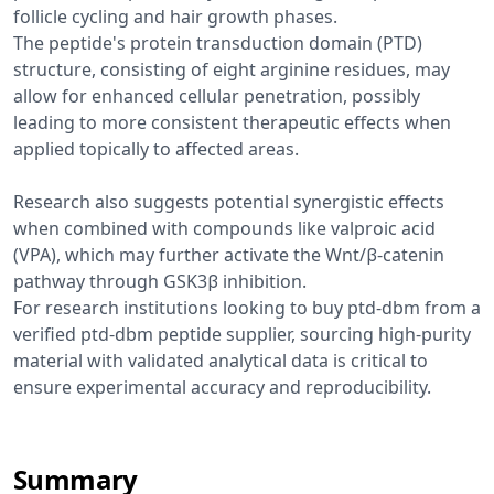
follicle cycling and hair growth phases.
The peptide's protein transduction domain (PTD)
structure, consisting of eight arginine residues, may
allow for enhanced cellular penetration, possibly
leading to more consistent therapeutic effects when
applied topically to affected areas.
Research also suggests potential synergistic effects
when combined with compounds like valproic acid
(VPA), which may further activate the Wnt/β-catenin
pathway through GSK3β inhibition.
For research institutions looking to buy ptd-dbm from a
verified ptd-dbm peptide supplier, sourcing high-purity
material with validated analytical data is critical to
ensure experimental accuracy and reproducibility.
Summary