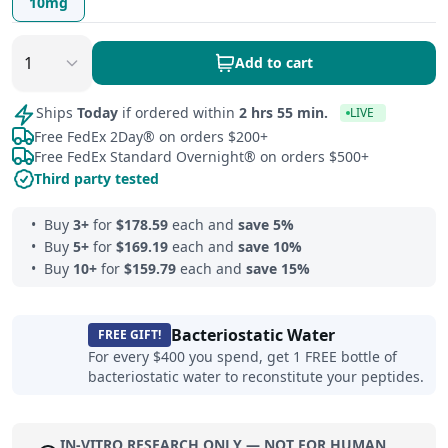
10mg
Add to cart
Ships
Today
if ordered within
2 hrs 55 min.
LIVE
Free FedEx 2Day® on orders $200+
Free FedEx Standard Overnight® on orders $500+
Third party tested
Buy
3
+
for
$
178.59
each and
save
5
%
Buy
5
+
for
$
169.19
each and
save
10
%
Buy
10
+
for
$
159.79
each and
save
15
%
Bacteriostatic Water
FREE GIFT!
For every $400 you spend, get 1 FREE bottle of
bacteriostatic water to reconstitute your peptides.
IN-VITRO RESEARCH ONLY — NOT FOR HUMAN