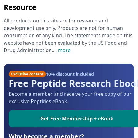
Resource
All products on this site are for research and
development use only. Products are not for human
consumption of any kind. The statements made on this
website have not been evaluated by the US Food and
Drug Administration.
...
more
10% discount included
Exclusive content
Free Peptide Research Eboo
Become a member and receive your free copy of our
exclusive Peptides eBook.
Get Free Membership + eBook
Why become a member?