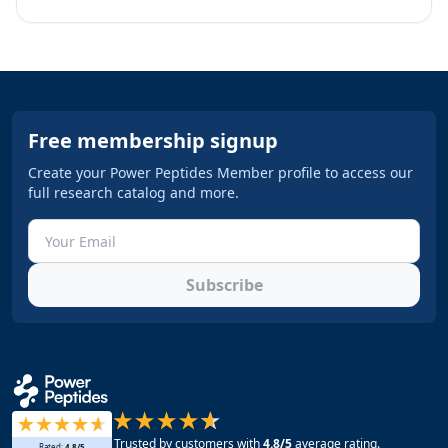
Free membership signup
Create your Power Peptides Member profile to access our
full research catalog and more.
Subscribe
Trusted by customers with
4.8
/5
average rating.
Rated:
4.8
/5